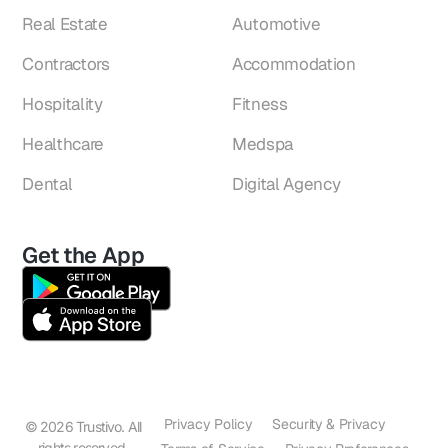
Real Estate
Automotive
Contractors
Accommodation
Hospitality
Fitness
Healthcare
Medspa
Dental
Digital Agency
Get the App
Privacy Policy
Security & Privacy
© 2026 Trustivo. All
rights reserved.