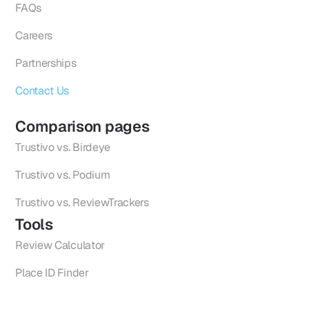
FAQs
Careers
Partnerships
Contact Us
Comparison pages
Trustivo vs. Birdeye
Trustivo vs. Podium
Trustivo vs. ReviewTrackers
Tools
Review Calculator
Place ID Finder