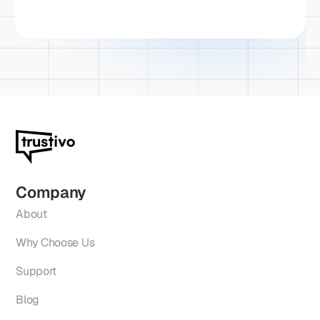
Company
About
Why Choose Us
Support
Blog