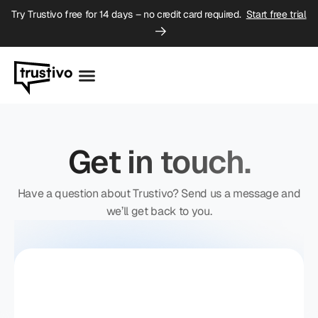
Try Trustivo free for 14 days – no credit card required.
Start free trial
Get in touch.
Have a question about Trustivo? Send us a message and
we’ll get back to you.