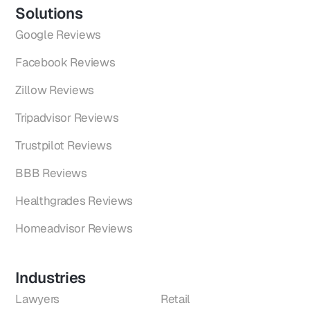
Solutions
Google Reviews
Facebook Reviews
Zillow Reviews
Tripadvisor Reviews
Trustpilot Reviews
BBB Reviews
Healthgrades Reviews
Homeadvisor Reviews
Industries
Lawyers
Retail