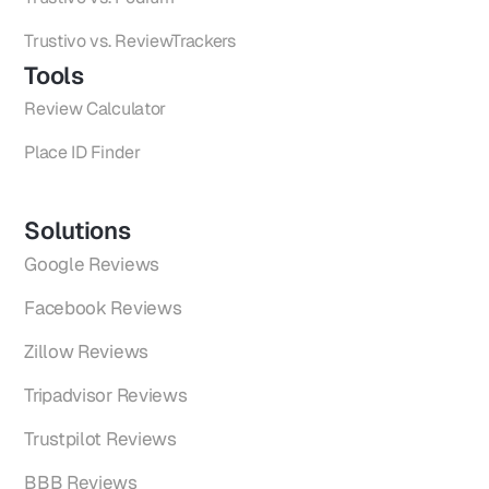
Trustivo vs. ReviewTrackers
Tools
Review Calculator
Place ID Finder
Solutions
Google Reviews
Facebook Reviews
Zillow Reviews
Tripadvisor Reviews
Trustpilot Reviews
BBB Reviews