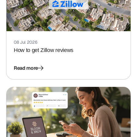
08 Jul 2026
How to get Zillow reviews
Read more