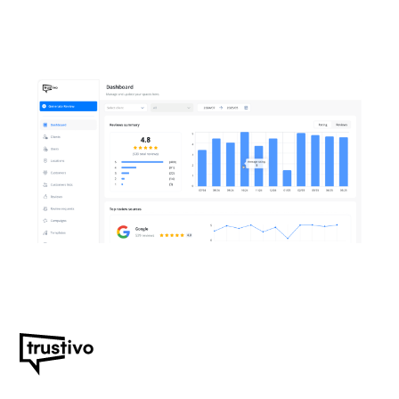
themselves.
Start your free 14-day
trial. No credit card
required.