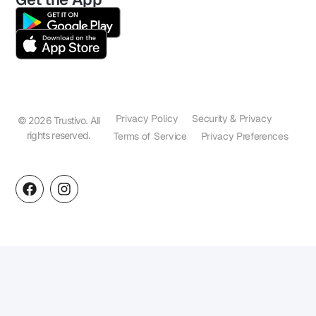
Privacy Policy
Security & Privacy
© 2026 Trustivo. All
rights reserved.
Terms of Service
Privacy Preferences