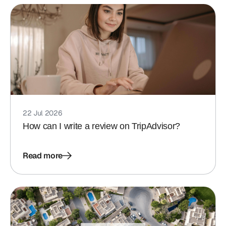
22 Jul 2026
How can I write a review on TripAdvisor?
Read more