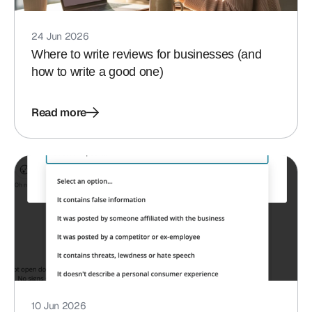
24 Jun 2026
Where to write reviews for businesses (and
how to write a good one)
Read more
10 Jun 2026