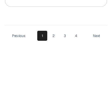
Previous
1
2
3
4
Next
Your
reviews
won’t
collect