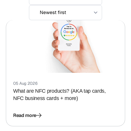
05 Aug 2026
What are NFC products? (AKA tap cards,
NFC business cards + more)
Read more