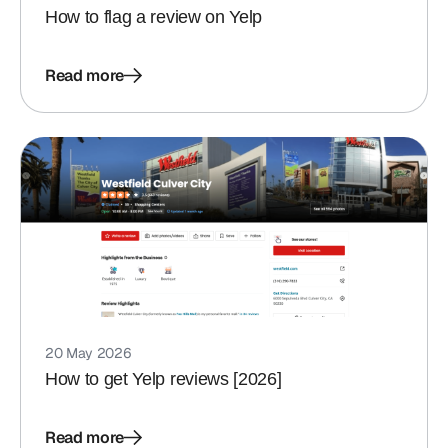
How to flag a review on Yelp
Read more
20 May 2026
How to get Yelp reviews [2026]
Read more