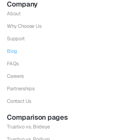
Company
About
Why Choose Us
Support
Blog
FAQs
Careers
Partnerships
Contact Us
Comparison pages
Trustivo vs. Birdeye
Trustivo vs. Podium