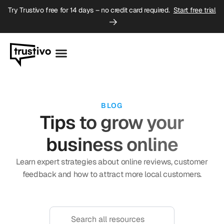
Try Trustivo free for 14 days – no credit card required.
Start free trial
BLOG
Tips to grow your
business online
Learn expert strategies about online reviews, customer
feedback and how to attract more local customers.