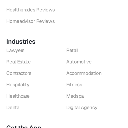
Healthgrades Reviews
Homeadvisor Reviews
Industries
Lawyers
Retail
Real Estate
Automotive
Contractors
Accommodation
Hospitality
Fitness
Healthcare
Medspa
Dental
Digital Agency
Get the App