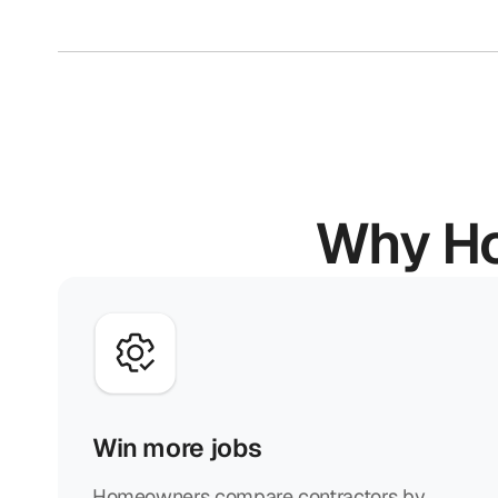
Why Ho
Win more jobs
Homeowners compare contractors by