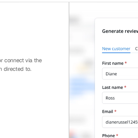
or connect via the
 directed to.