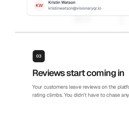
Reviews start coming in
Your customers leave reviews on the platf
rating climbs. You didn’t have to chase an