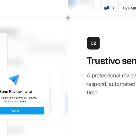
Trustivo se
A professional revie
respond, automated e
time.