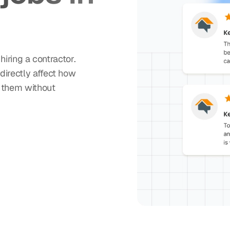
ring a contractor.
directly affect how
t them without