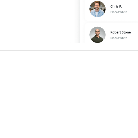
on’t collect 