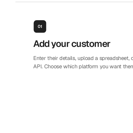
Add your customer
Enter their details, upload a spreadsheet, 
API. Choose which platform you want them