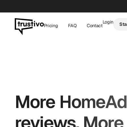
Login
Star
Pricing
FAQ
Contact
More HomeAdv
reviews. More 