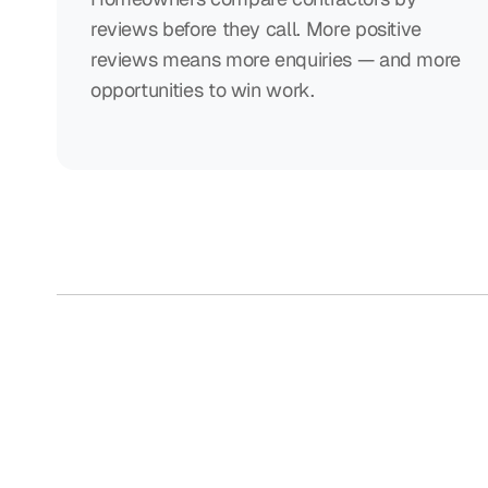
reviews before they call. More positive
reviews means more enquiries — and more
opportunities to win work.
Collecting 