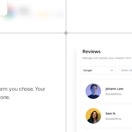
orm you chose. Your
yone.