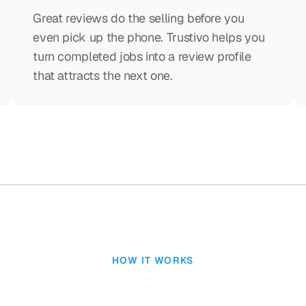
Great reviews do the selling before you
even pick up the phone. Trustivo helps you
turn completed jobs into a review profile
that attracts the next one.
HOW IT WORKS
reviews shouldn’t b