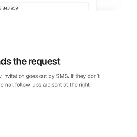
nds the request
w invitation goes out by SMS. If they don’t
mail follow-ups are sent at the right