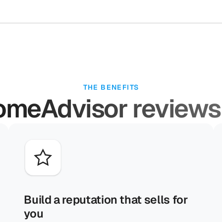
THE BENEFITS
meAdvisor reviews
Build a reputation that sells for
you