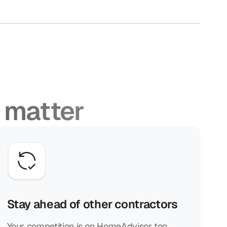
 matter
Stay ahead of other contractors
Your competition is on HomeAdvisor too.