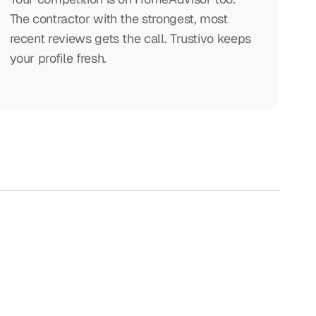
The contractor with the strongest, most
recent reviews gets the call. Trustivo keeps
your profile fresh.
e hard work.