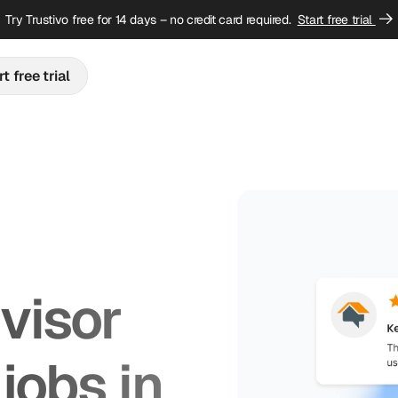
Try Trustivo free for 14 days – no credit card required.
Start free trial
t free trial
isor 
jobs in 