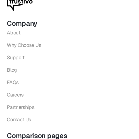
Company
About
Why Choose Us
Support
Blog
FAQs
Careers
Partnerships
Contact Us
Comparison pages