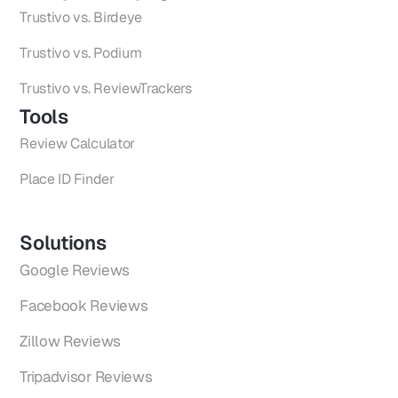
Trustivo vs. Birdeye
Trustivo vs. Podium
Trustivo vs. ReviewTrackers
Tools
Review Calculator
Place ID Finder
Solutions
Google Reviews
Facebook Reviews
Zillow Reviews
Tripadvisor Reviews