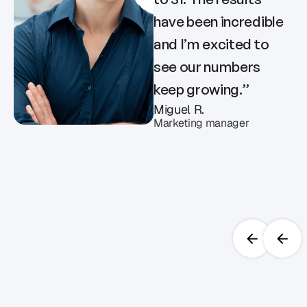
have been incredible
and I’m excited to
see our numbers
keep growing.
”
Miguel R.
Marketing manager