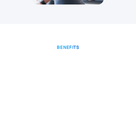
BENEFITS