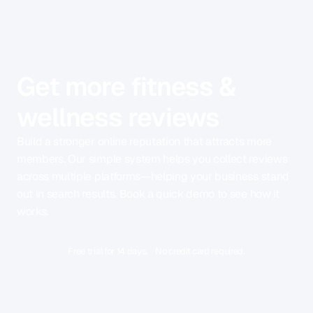
Get more fitness &
wellness reviews
Build a stronger online reputation that attracts more
members. Our simple system helps you collect reviews
across multiple platforms—helping your business stand
out in search results. Book a quick demo to see how it
works.
Free trial for 14 days. No credit card required.