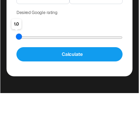
Desired Google rating
1.0
Calculate
FAQ