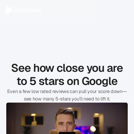
See how close you are
to 5 stars on Google
Even a few low rated reviews can pull your score down—
see how many 5-stars you’ll need to lift it.