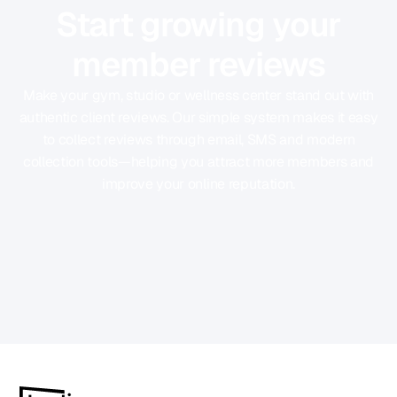
Start growing your
member reviews
Make your gym, studio or wellness center stand out with
authentic client reviews. Our simple system makes it easy
to collect reviews through email, SMS and modern
collection tools—helping you attract more members and
improve your online reputation.