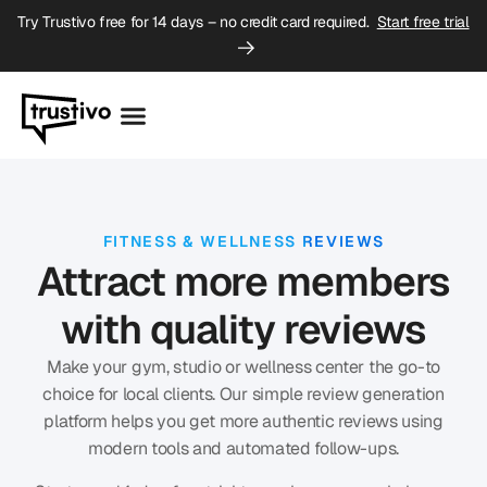
Try Trustivo free for 14 days – no credit card required.
Start free trial
FITNESS & WELLNESS REVIEWS
Attract more members
with quality reviews
Make your gym, studio or wellness center the go-to
choice for local clients. Our simple
review generation
platform
helps you get more authentic reviews using
modern tools and automated follow-ups.