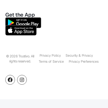
Get the App
Privacy Policy
Security & Privacy
© 2026 Trustivo. All
rights reserved.
Terms of Service
Privacy Preferences