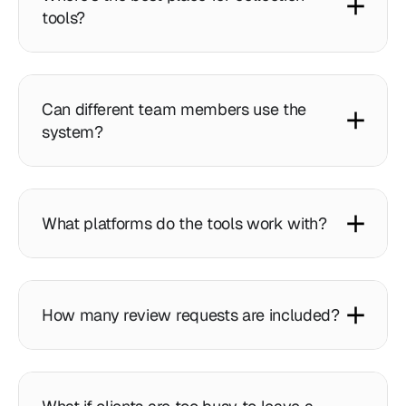
tools?
Can different team members use the
system?
What platforms do the tools work with?
How many review requests are included?