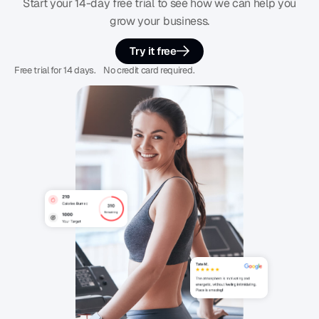
Start your 14-day free trial to see how we can help you
grow your business.
Try it free
Free trial for 14 days. No credit card required.