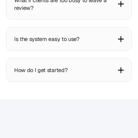
What if clients are too busy to leave a
review?
Is the system easy to use?
How do I get started?