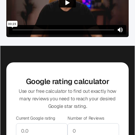
Google rating calculator
Use our free calculator to find out exactly how
many reviews you need to reach your desired
Google star rating.
Current Google rating
Number of Reviews