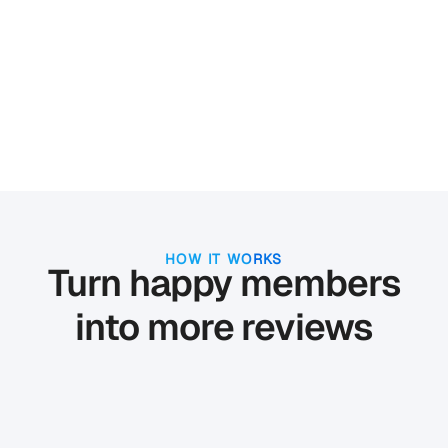
HOW IT WORKS
Turn happy members
into more reviews