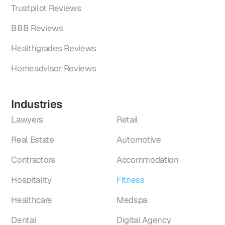
Trustpilot Reviews
BBB Reviews
Healthgrades Reviews
Homeadvisor Reviews
Industries
Lawyers
Retail
Real Estate
Automotive
Contractors
Accommodation
Hospitality
Fitness
Healthcare
Medspa
Dental
Digital Agency