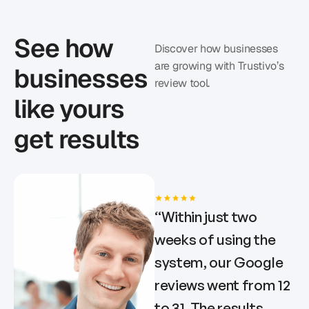
See how
Discover how businesses
are growing with Trustivo’s
businesses
review tool.
like yours
get results
“
Within just two
weeks of using the
system, our Google
reviews went from 12
to 31. The results