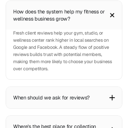
How does the system help my fitness or
wellness business grow?
Fresh client reviews help your gym, studio, or
wellness center rank higher in local searches on
Google and Facebook. A steady flow of positive
reviews builds trust with potential members,
making them more likely to choose your business
over competitors.
When should we ask for reviews?
Where's the best place for collection