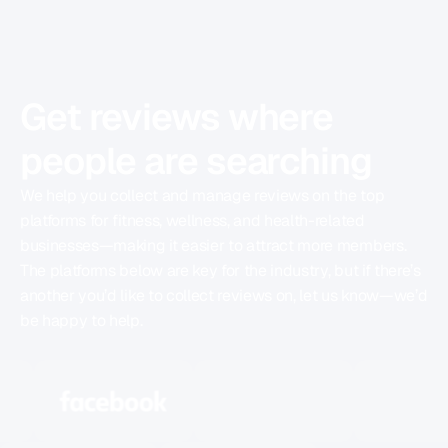
REVIEW PLATFORMS
Get reviews where
people are searching
We help you collect and manage reviews on the top
platforms for fitness, wellness, and health-related
businesses—making it easier to attract more members.
The platforms below are key for the industry, but if there’s
another you’d like to collect reviews on, let us know—we’d
be happy to help.